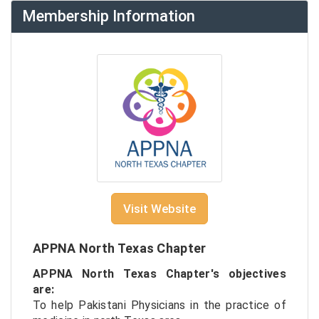
Membership Information
Visit Website
APPNA North Texas Chapter
APPNA North Texas Chapter's objectives
are:
To help Pakistani Physicians in the practice of