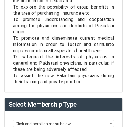
medicine in north Texas area.
To explore the possibility of group benefits in
the area of purchasing, insurance etc
To promote understanding and cooperation
among the physicians and dentists of Pakistani
origin
To promote and disseminate current medical
information in order to foster and stimulate
improvements in all aspects of health care
To safeguard the interests of physicians in
general and Pakistani physicians, in particular, if
these are being adversely affected
To assist the new Pakistani physicians during
their training and private practice
Select Membership Type
Click and scroll on menu below