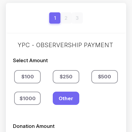
1
2
3
YPC - OBSERVERSHIP PAYMENT
Select Amount
$100
$250
$500
$1000
Other
Donation Amount